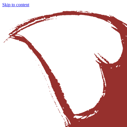
Skip to content