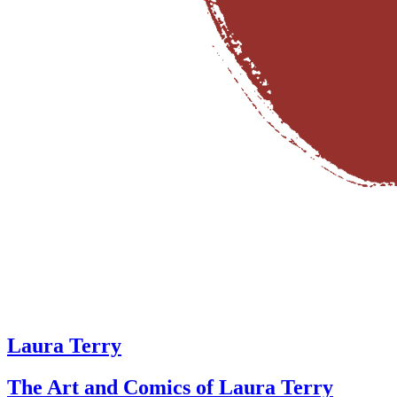
Laura Terry
The Art and Comics of Laura Terry