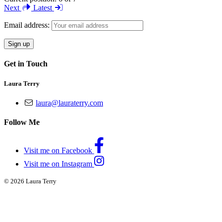
Next
Latest
Email address:
Get in Touch
Laura Terry
laura@lauraterry.com
Follow Me
Visit me on Facebook
Visit me on Instagram
© 2026 Laura Terry