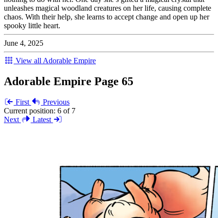
unleashes magical woodland creatures on her life, causing complete
chaos. With their help, she learns to accept change and open up her
spooky little heart.
June 4, 2025
View all Adorable Empire
Adorable Empire Page 65
First
Previous
Current position:
6 of 7
Next
Latest