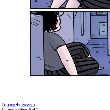
First
Previous
Current position:
6 of 7