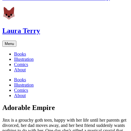
Laura Terry
Menu
Books
Illustration
Comics
About
Books
Illustration
Comics
About
Adorable Empire
Jinx is a grouchy goth teen, happy with her life until her parents get
divorced, her dad moves away, and her best friend suddenly wants
nothing to do with her. One day she’s gifted a magical crystal that