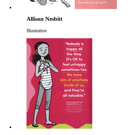
Allison Nesbitt
Illustration