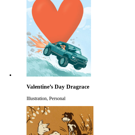
Valentine’s Day Dragrace
Illustration, Personal