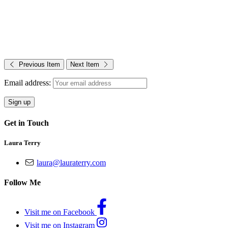
Previous Item
Next Item
Email address:
Get in Touch
Laura Terry
laura@lauraterry.com
Follow Me
Visit me on Facebook
Visit me on Instagram