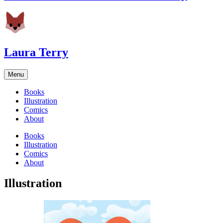
Laura Terry
Menu
Books
Illustration
Comics
About
Books
Illustration
Comics
About
Illustration