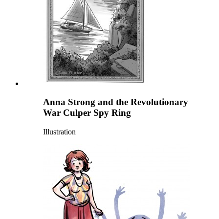
Anna Strong and the Revolutionary
War Culper Spy Ring
Illustration