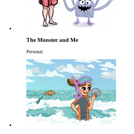
The Monster and Me
Personal