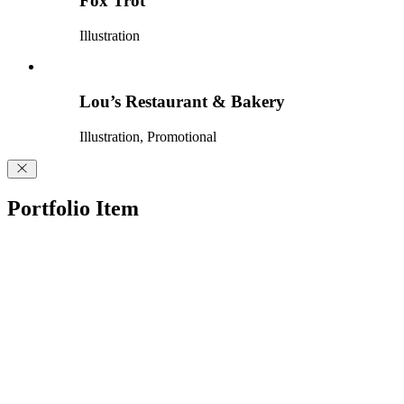
Fox Trot
Illustration
Lou’s Restaurant & Bakery
Illustration, Promotional
Portfolio Item