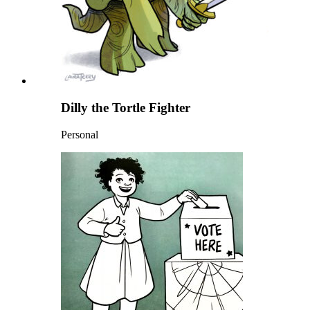
Dilly the Tortle Fighter
Personal