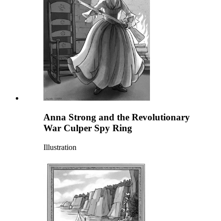
Anna Strong and the Revolutionary
War Culper Spy Ring
Illustration