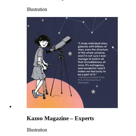
Illustration
Kazoo Magazine – Experts
Illustration