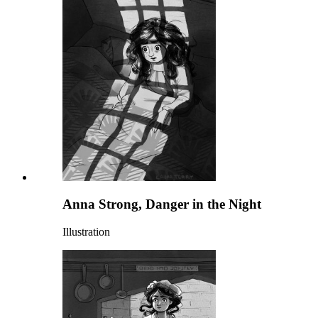
Anna Strong, Danger in the Night
Illustration