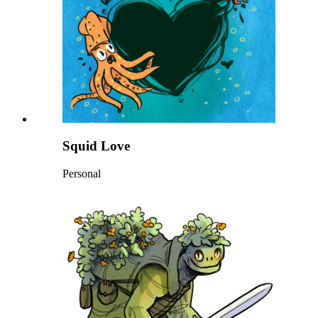
Squid Love
Personal