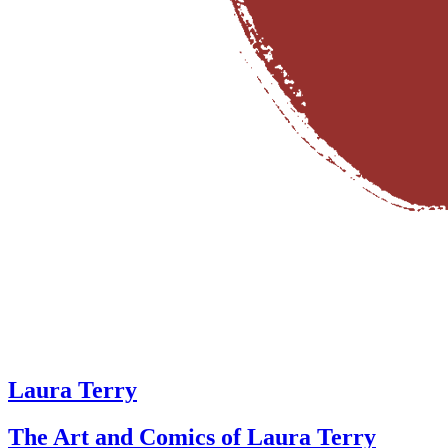
Laura Terry
The Art and Comics of Laura Terry