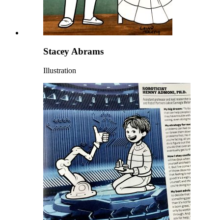
Stacey Abrams
Illustration