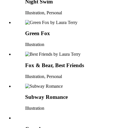
Night Swim
Illustration, Personal
Green Fox
Illustration
Fox & Bear, Best Friends
Illustration, Personal
Subway Romance
Illustration