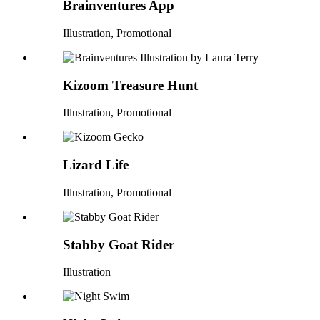
Brainventures App
Illustration, Promotional
Kizoom Treasure Hunt
Illustration, Promotional
Lizard Life
Illustration, Promotional
Stabby Goat Rider
Illustration