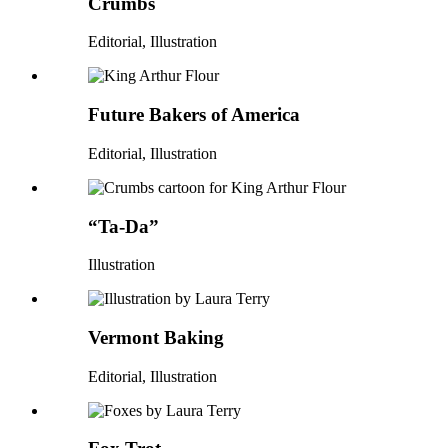
Crumbs
Editorial, Illustration
Future Bakers of America
Editorial, Illustration
“Ta-Da”
Illustration
Vermont Baking
Editorial, Illustration