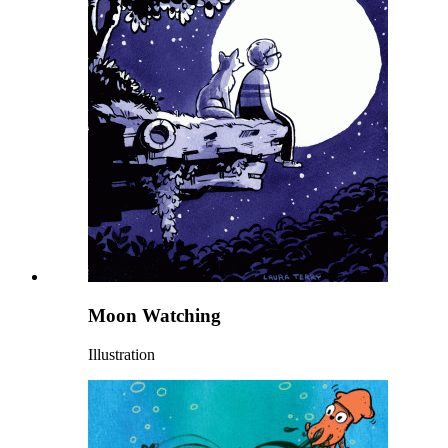
Moon Watching
Illustration