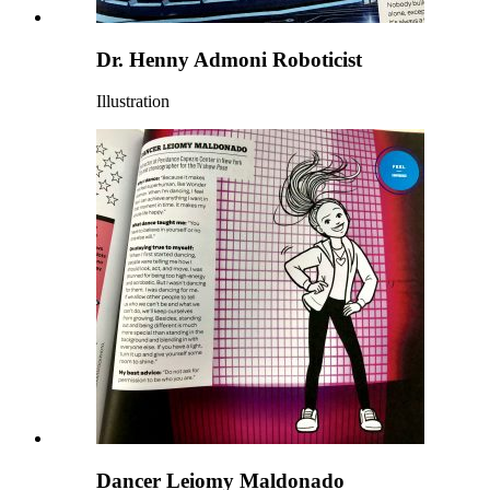
Dr. Henny Admoni Roboticist
Illustration
Dancer Leiomy Maldonado