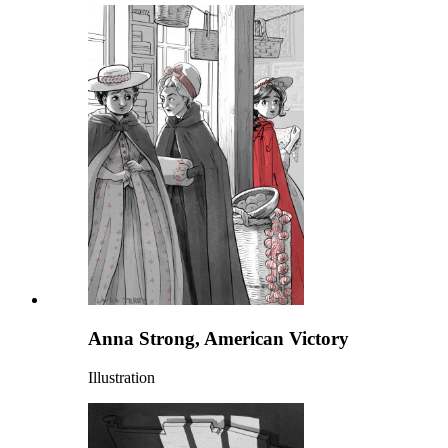
Anna Strong, American Victory
Illustration