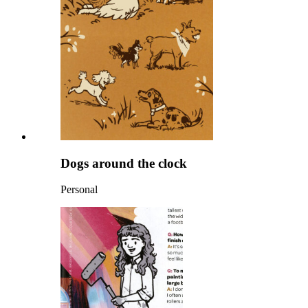
Dogs around the clock
Personal