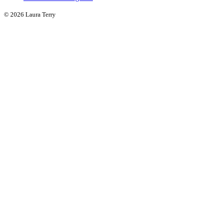
© 2026 Laura Terry