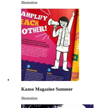
Illustration
Kazoo Magazine Summer
Illustration