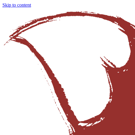
Skip to content