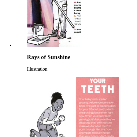
Rays of Sunshine
Illustration