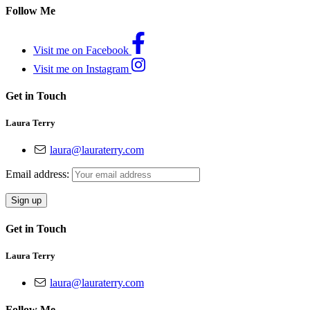
Follow Me
Visit me on Facebook
Visit me on Instagram
Get in Touch
Laura Terry
laura@lauraterry.com
Email address:
Get in Touch
Laura Terry
laura@lauraterry.com
Follow Me