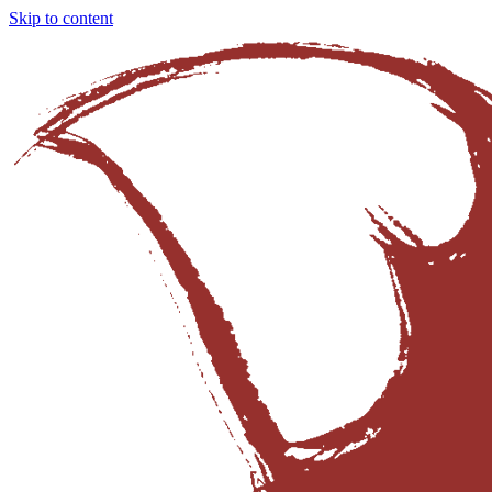
Skip to content