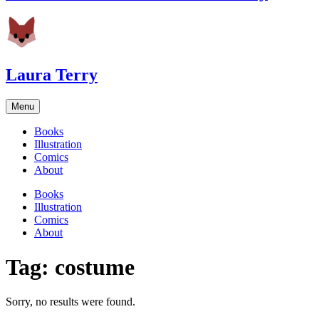
Laura Terry
Menu
Books
Illustration
Comics
About
Books
Illustration
Comics
About
Tag:
costume
Sorry, no results were found.