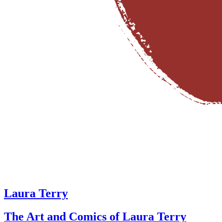
Laura Terry
The Art and Comics of Laura Terry