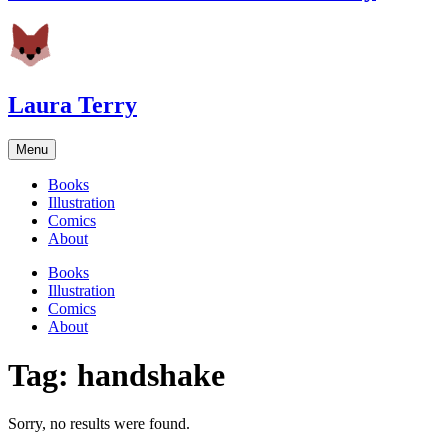
Laura Terry
Menu
Books
Illustration
Comics
About
Books
Illustration
Comics
About
Tag:
handshake
Sorry, no results were found.