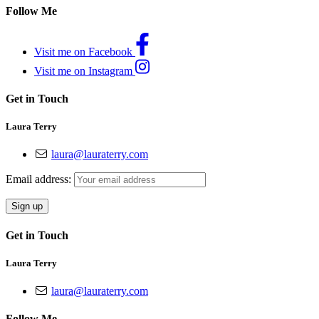
Follow Me
Visit me on Facebook
Visit me on Instagram
Get in Touch
Laura Terry
laura@lauraterry.com
Email address:
Get in Touch
Laura Terry
laura@lauraterry.com
Follow Me