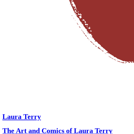
Laura Terry
The Art and Comics of Laura Terry