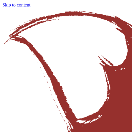
Skip to content